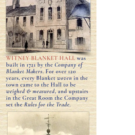
WITNEY BLANKET HALL
was
built in 1721 by the
Company of
Blanket Makers
. For over 120
years, every Blanket
woven
in the
town came to the Hall to be
weighed & measured
, and upstairs
in the Great Room the Company
set the
Rules for the Trade.