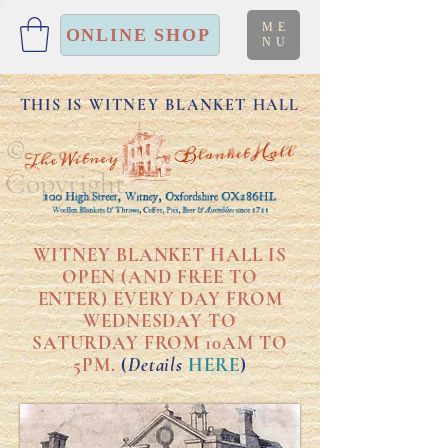
ME
ONLINE SHOP
NU
THIS IS WITNEY BLANKET HALL
©
Copyright
WITNEY BLANKET HALL IS
OPEN (AND FREE TO
ENTER) EVERY DAY FROM
WEDNESDAY TO
SATURDAY FROM 10AM TO
5PM.
(
Details
HERE
)