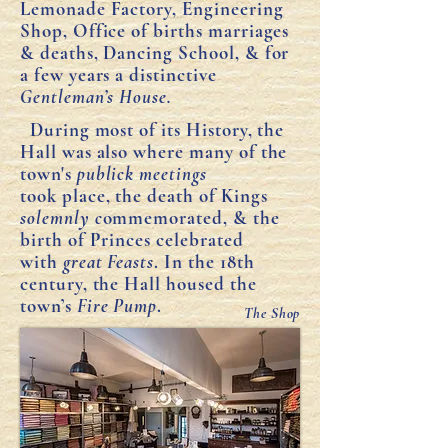
Lemonade Factory, Engineering
Shop, Office of births marriages
& deaths, Dancing School, & for
a few years a distinctive
Gentleman’s House.
During most of its History, the
Hall was also where many of the
town's
publick meetings
took
place, the death of Kings
solemnly c
ommemorated, & the
birth of Princes celebrated
with
great Feasts
. In the 18th
century, the Hall housed the
town’s
Fire Pump
.
The Shop