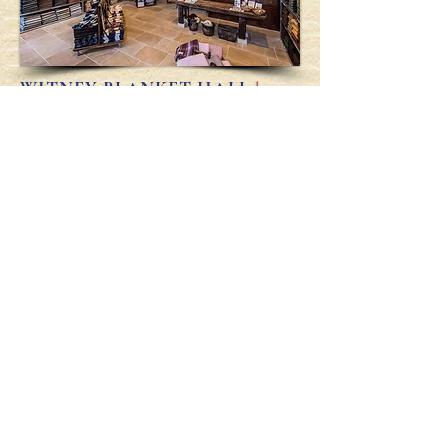
WITNEY BLANKET HALL
has
lately re-opened its doors on
the
High Street
to reveal this
illustrious past and to offer our
woollen throws, fine coffee, beers
& ciders, excellent pies, &
Assemblies
(b
oth commercial
& cultural.)
Visitor, you are Welcome.