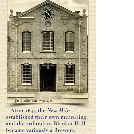
After 1845 the
New Mills
established their own measuring,
and the redundant Blanket Hall
became variously a Brewery,