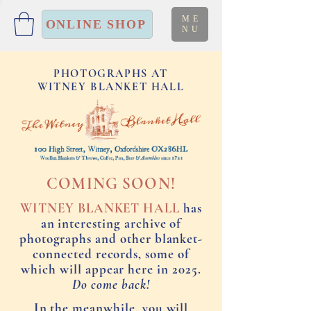
ME
ONLINE SHOP
NU
PHOTOGRAPHS AT
WITNEY BLANKET HALL
COMING SOON!
WITNEY BLANKET HALL
has
an interesting archive of
photographs and other blanket-
connected records, some of
which will appear here in 2025.
Do come back!
In the meanwhile, you will