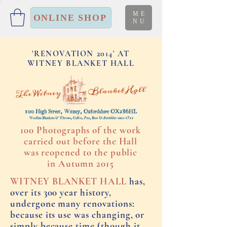
ME
ONLINE SHOP
NU
'RENOVATION 2014' AT
WITNEY BLANKET HALL
100 Photographs of the work
carried out before the Hall
was reopened to the public
in Autumn 2015
WITNEY BLANKET HALL
has,
over its 300 year history,
undergone many renovations:
because its use was changing, or
simply because time (though it