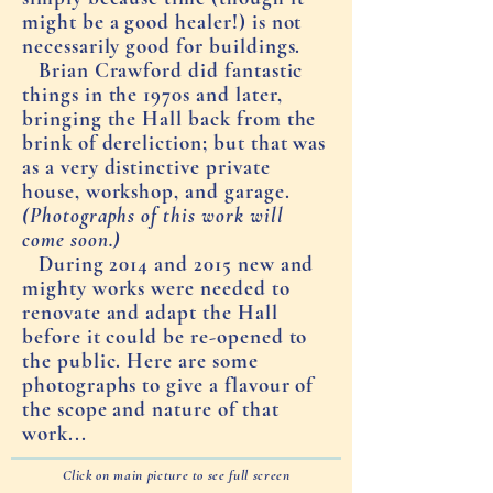
might be a good healer!) is not
necessarily good for buildings.
Brian Crawford did fantastic
things in the 1970s and later,
bringing the Hall back from the
brink of dereliction; but that was
as a very distinctive private
house, workshop, and garage.
(Photographs of this work will
come soon.)
During 2014 and 2015 new and
mighty works were needed to
renovate and adapt the Hall
before it could be re-opened to
the public. Here are some
photographs to give a flavour of
the scope and nature of that
work...
Click on main picture to see full screen