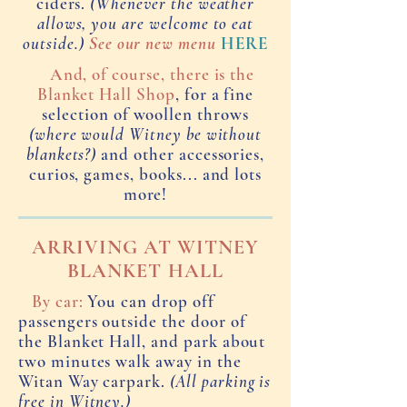
ciders.
(Whenever the weather
allows, you are welcome to eat
outside.)
See our new menu
HERE
And, of course, there is the
Blanket Hall Shop
, for a fine
selection of woollen throws
(where would Witney be without
blankets?)
and other accessories,
curios, games, books... and lots
more!
ARRIVING AT WITNEY
BLANKET HALL
By car:
You can drop off
passengers outside the door of
the Blanket Hall, and park about
two minutes walk away in the
Witan Way carpark.
(All parking is
free in Witney.)