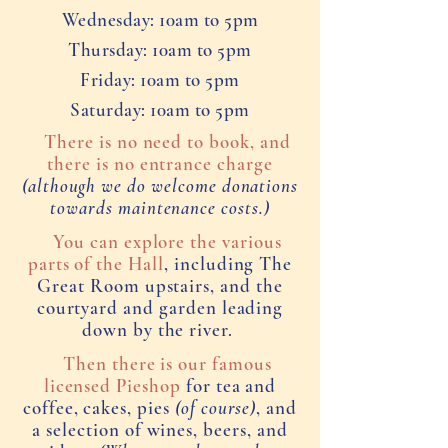
Wednesday: 10am to 5pm
Thursday: 10am to 5pm
Friday: 10am to 5pm
Saturday: 10am to 5pm
There is no need to book, and
there is no entrance charge
(although we do welcome donations
towards maintenance costs.)
You can explore the various
parts of the Hall
, including The
Great Room upstairs, and the
courtyard and garden leading
down by the river.
Then there is our famous
licensed Pieshop
for tea and
coffee, cakes, pies
(of course)
, and
a selection of wines, beers, and