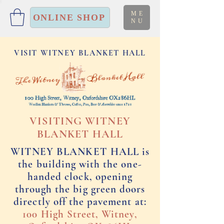
ME
ONLINE SHOP
NU
VISIT WITNEY BLANKET HALL
VISITING WITNEY
BLANKET HALL
WITNEY BLANKET HALL is
the building with the one-
handed clock, opening
through the big green doors
directly off the pavement at:
100 High Street, Witney,