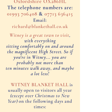
Oxfordshire OX286HL
The telephone numbers are:
01993 706408
&
07713 6
36415
Email:
richard@blankethall.co.uk
Witney is a great town to visit
,
with everything
sitting comfortably on
and around
the magnificent High Street. So if
you're in Witney...
you are
probably not more than
ten minutes walk away, and maybe
a lot less!
WITNEY BLANKET HALL
is
usually open to visitors all year
(except over Christmas to New
Year)
on the following days and
times: