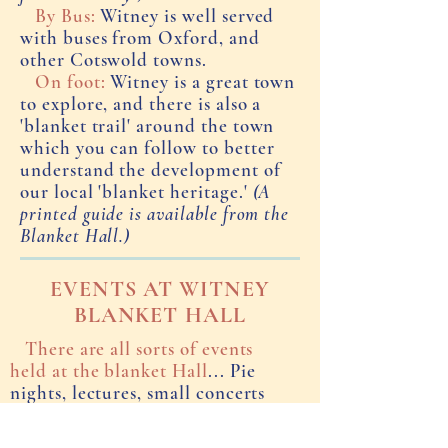
By Bus:
Witney is well served
with buses from Oxford, and
other Cotswold towns.
On foot:
Witney is a great town
to explore, and there is also a
'blanket trail' around the town
which you can follow to better
understand the development of
our local 'blanket heritage.'
(A
printed guide is available from the
Blanket Hall.)
EVENTS AT WITNEY
BLANKET HALL
There are all sorts of events
held at the blanket Hall
... Pie
nights, lectures, small concerts
and theatrical 'happenings',
Christmas fairs.... If you would