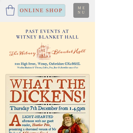
ME
ONLINE SHOP
NU
PAST EVENTS AT
WITNEY BLANKET HALL