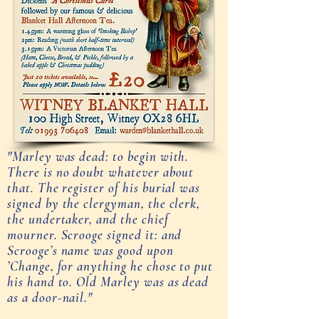
"Marley was dead: to begin with.
There is no doubt whatever about
that. The register of his burial was
signed by the clergyman, the clerk,
the undertaker, and the chief
mourner. Scrooge signed it: and
Scrooge’s name was good upon
’Change, for anything he chose to put
his hand to. Old Marley was as dead
as a door-nail."