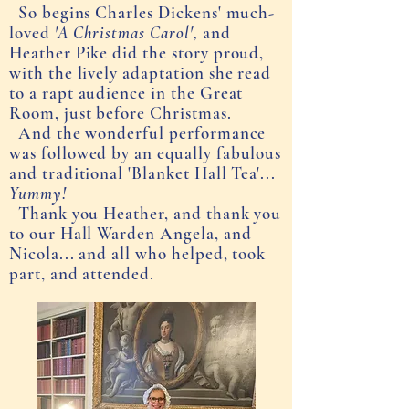
So begins Charles Dickens' much-
loved
'A Christmas Carol',
and
Heather Pike did the story proud,
with the lively adaptation she read
to a rapt audience in the Great
Room, just before Christmas.
And the wonderful performance
was followed by an equally f
abulous
and traditional 'Blanket Hall Tea'...
Yummy!
Thank you Heather, and thank you
to our Hall Warden Angela, and
Nicola... and all who helped, took
part, and attended.